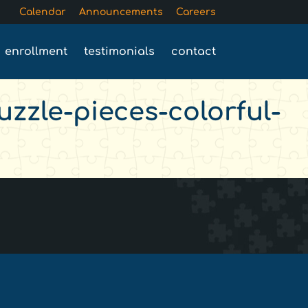
Calendar
Announcements
Careers
enrollment
testimonials
contact
zzle-pieces-colorful-