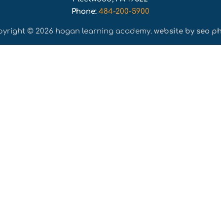
Phone:
484-200-5900
pyright © 2026 hogan learning academy.
website by seo ph