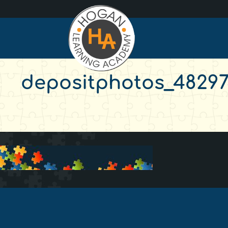
depositphotos_482974