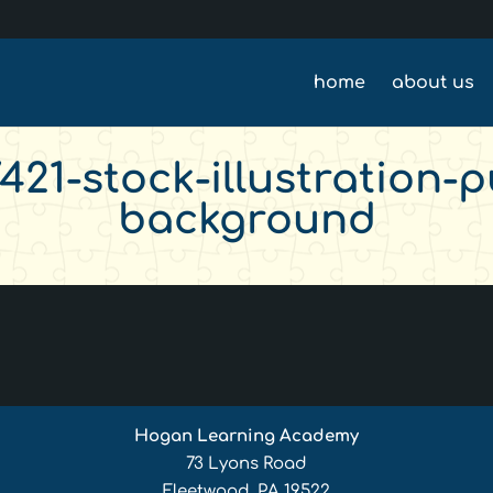
home
about us
21-stock-illustration-pu
background
Hogan Learning Academy
73 Lyons Road
Fleetwood, PA 19522