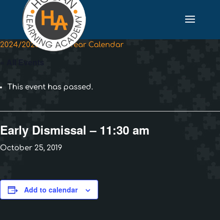
2024/2025 School Year Calendar
« All Events
This event has passed.
Early Dismissal – 11:30 am
October 25, 2019
Add to calendar