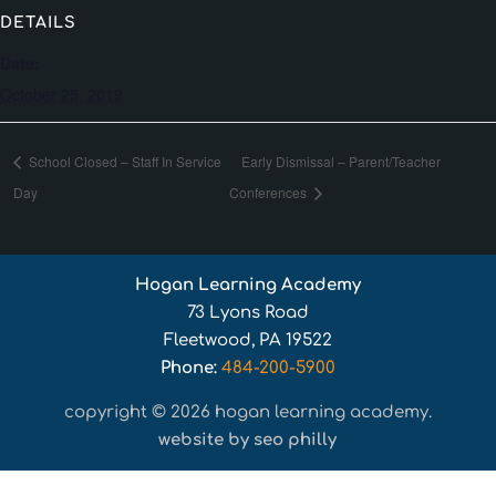
DETAILS
Date:
October 25, 2019
School Closed – Staff In Service
Early Dismissal – Parent/Teacher
Day
Conferences
Hogan Learning Academy
73 Lyons Road
Fleetwood, PA 19522
Phone:
484-200-5900
copyright © 2026 hogan learning academy.
website by seo philly