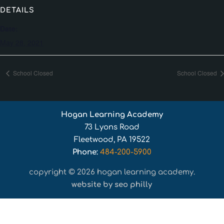
DETAILS
Date:
May 28, 2021
School Closed
School Closed
Hogan Learning Academy
73 Lyons Road
Fleetwood, PA 19522
Phone:
484-200-5900
copyright © 2026 hogan learning academy.
website by seo philly