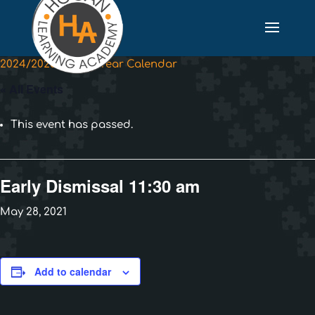
2024/2025 School Year Calendar
« All Events
This event has passed.
Early Dismissal 11:30 am
May 28, 2021
Add to calendar