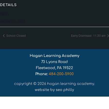
DETAILS
Date:
January 2, 2023
School Closed
Early Dismissal- 11:30 am
Hogan Learning Academy
73 Lyons Road
Fleetwood, PA 19522
Phone:
484-200-5900
copyright © 2026 hogan learning academy.
website by seo philly