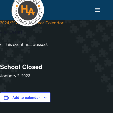
2024/2025 School Year Calendar
« All Events
This event has passed.
School Closed
January 2, 2023
Add to calendar