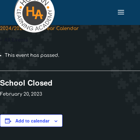
2024/2025 School Year Calendar
« All Events
This event has passed.
School Closed
February 20, 2023
Add to calendar