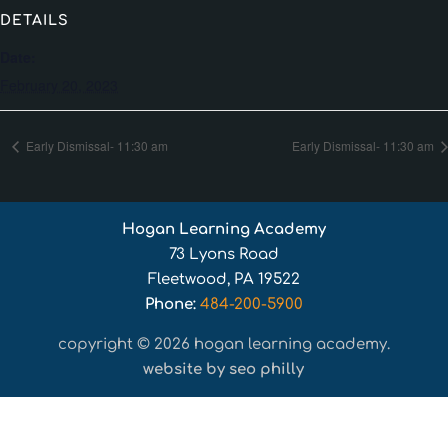
DETAILS
Date:
February 20, 2023
Early Dismissal- 11:30 am
Early Dismissal- 11:30 am
Hogan Learning Academy
73 Lyons Road
Fleetwood, PA 19522
Phone:
484-200-5900
copyright © 2026 hogan learning academy.
website by seo philly