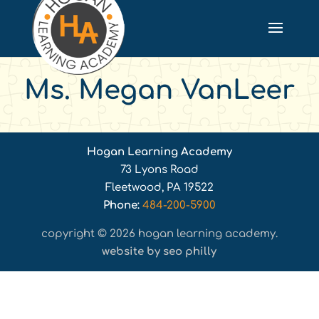
Ms. Megan VanLeer
Hogan Learning Academy
73 Lyons Road
Fleetwood, PA 19522
Phone:
484-200-5900
copyright © 2026 hogan learning academy.
website by seo philly