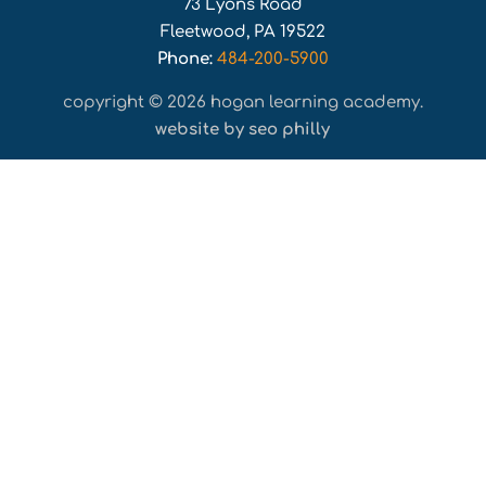
73 Lyons Road
Fleetwood, PA 19522
Phone:
484-200-5900
copyright © 2026 hogan learning academy.
website by seo philly