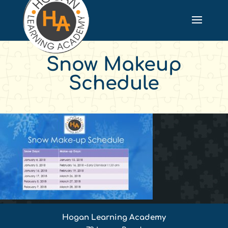
Snow Makeup
Schedule
Hogan Learning Academy